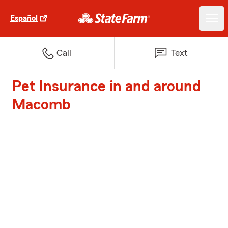
Español
Call
Text
Pet Insurance in and around
Macomb