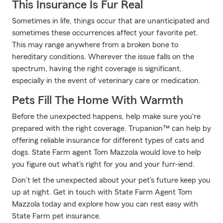
This Insurance Is Fur Real
Sometimes in life, things occur that are unanticipated and
sometimes these occurrences affect your favorite pet.
This may range anywhere from a broken bone to
hereditary conditions. Wherever the issue falls on the
spectrum, having the right coverage is significant,
especially in the event of veterinary care or medication.
Pets Fill The Home With Warmth
Before the unexpected happens, help make sure you're
prepared with the right coverage. Trupanion™ can help by
offering reliable insurance for different types of cats and
dogs. State Farm agent Tom Mazzola would love to help
you figure out what's right for you and your furr-iend.
Don’t let the unexpected about your pet's future keep you
up at night. Get in touch with State Farm Agent Tom
Mazzola today and explore how you can rest easy with
State Farm pet insurance.