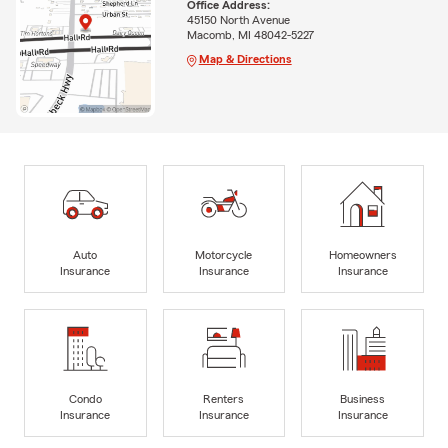
Office Address:
45150 North Avenue
Macomb, MI 48042-5227
Map & Directions
Auto
Motorcycle
Homeowners
Insurance
Insurance
Insurance
Condo
Renters
Business
Insurance
Insurance
Insurance