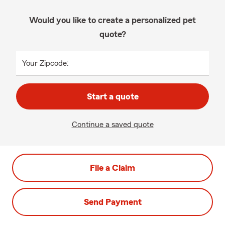
Would you like to create a personalized pet
quote?
Your Zipcode:
Start a quote
Continue a saved quote
File a Claim
Send Payment