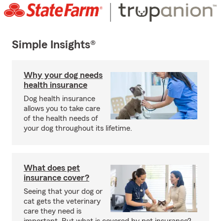
Simple Insights®
Why your dog needs
health insurance
Dog health insurance
allows you to take care
of the health needs of
your dog throughout its lifetime.
What does pet
insurance cover?
Seeing that your dog or
cat gets the veterinary
care they need is