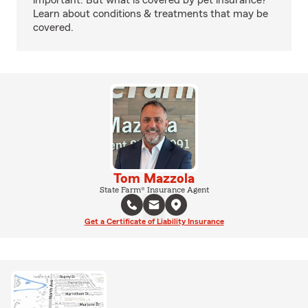
important. But what is covered by pet insurance?
Learn about conditions & treatments that may be
covered.
Tom Mazzola
State Farm® Insurance Agent
Get a Certificate of Liability Insurance