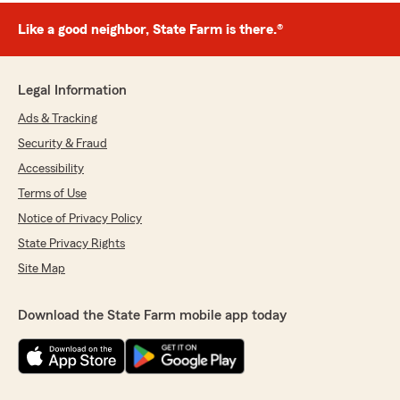
Like a good neighbor, State Farm is there.®
Legal Information
Ads & Tracking
Security & Fraud
Accessibility
Terms of Use
Notice of Privacy Policy
State Privacy Rights
Site Map
Download the State Farm mobile app today