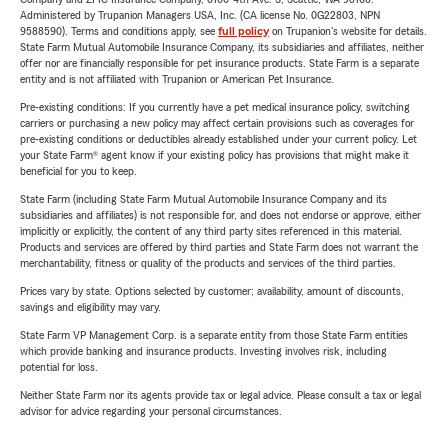
Administered by Trupanion Managers USA, Inc. (CA license No. 0G22803, NPN
9588590). Terms and conditions apply, see
full policy
on Trupanion's website for details.
State Farm Mutual Automobile Insurance Company, its subsidiaries and affiliates, neither
offer nor are financially responsible for pet insurance products. State Farm is a separate
entity and is not affiliated with Trupanion or American Pet Insurance.
Pre-existing conditions: If you currently have a pet medical insurance policy, switching
carriers or purchasing a new policy may affect certain provisions such as coverages for
pre-existing conditions or deductibles already established under your current policy. Let
your State Farm® agent know if your existing policy has provisions that might make it
beneficial for you to keep.
State Farm (including State Farm Mutual Automobile Insurance Company and its
subsidiaries and affiliates) is not responsible for, and does not endorse or approve, either
implicitly or explicitly, the content of any third party sites referenced in this material.
Products and services are offered by third parties and State Farm does not warrant the
merchantability, fitness or quality of the products and services of the third parties.
Prices vary by state. Options selected by customer; availability, amount of discounts,
savings and eligibility may vary.
State Farm VP Management Corp. is a separate entity from those State Farm entities
which provide banking and insurance products. Investing involves risk, including
potential for loss.
Neither State Farm nor its agents provide tax or legal advice. Please consult a tax or legal
advisor for advice regarding your personal circumstances.