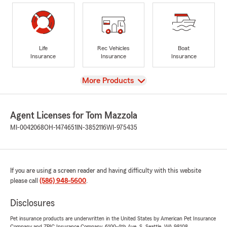
Life
Rec Vehicles
Boat
Insurance
Insurance
Insurance
View
More Products
Agent Licenses for Tom Mazzola
MI-0042068
OH-1474651
IN-3852116
WI-975435
If you are using a screen reader and having difficulty with this website
please call
(586) 948-5600
.
Disclosures
Pet insurance products are underwritten in the United States by American Pet Insurance
Company and ZPIC Insurance Company, 6100-4th Ave. S, Seattle, WA 98108.